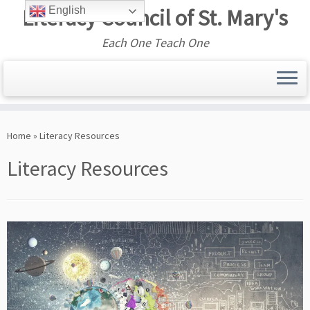
Literacy Council of St. Mary's
English
Each One Teach One
Skip
to
Home
»
Literacy Resources
content
Literacy Resources