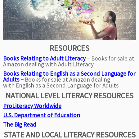
RESOURCES
Books Relating to Adult
Literacy
– Books for sale at
Amazon dealing with Adult Literacy
Books Relating to English as a Second Language for
Adults
–
Books for sale at Amazon dealing
with English as a Second Language for Adults
NATIONAL LEVEL LITERACY RESOURCES
ProLiteracy Worldwide
U.S. Department of Education
The Big Read
STATE AND LOCAL LITERACY RESOURCES