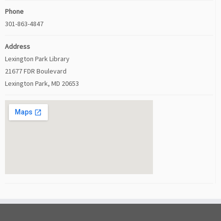
Phone
301-863-4847
Address
Lexington Park Library
21677 FDR Boulevard
Lexington Park, MD 20653