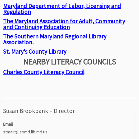
Maryland Department of Labor, Licensing and
Regulation
The Maryland Association for Adult, Community
and Continuing Education
The Southern Maryland Regional Library
Association.
St. Mary’s County Library
NEARBY LITERACY COUNCILS
Charles County Literacy Council
Susan Brookbank – Director
Email
stmalit@somd.lib.md.us