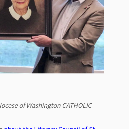
hdiocese of Washington CATHOLIC