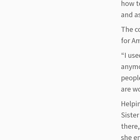
how t
and as
The c
for A
“I use
anymo
peopl
are w
Helpin
Sister
there,
she en