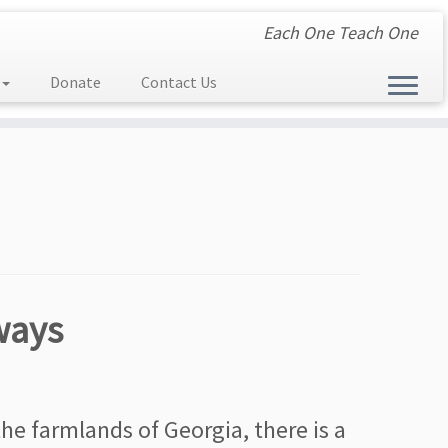
Each One Teach One
Donate
Contact Us
ways
e farmlands of Georgia, there is a