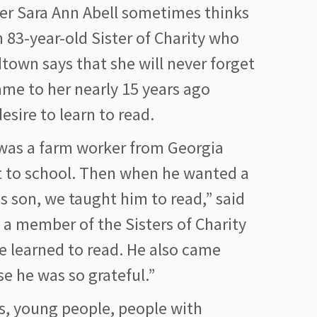
r Sara Ann Abell sometimes thinks
 83-year-old Sister of Charity who
dtown says that she will never forget
me to her nearly 15 years ago
esire to learn to read.
 was a farm worker from Georgia
 to school. Then when he wanted a
his son, we taught him to read,” said
, a member of the Sisters of Charity
he learned to read. He also came
se he was so grateful.”
lts, young people, people with