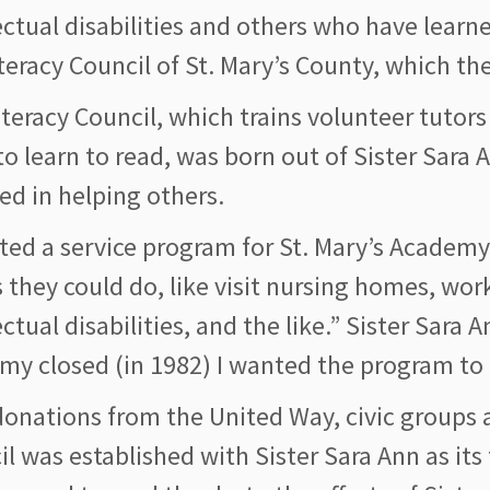
ectual disabilities and others who have learne
teracy Council of St. Mary’s County, which t
iteracy Council, which trains volunteer tuto
o learn to read, was born out of Sister Sara 
ed in helping others.
rted a service program for St. Mary’s Academy 
 they could do, like visit nursing homes, wo
ectual disabilities, and the like.” Sister Sar
my closed (in 1982) I wanted the program to 
onations from the United Way, civic groups a
l was established with Sister Sara Ann as its 