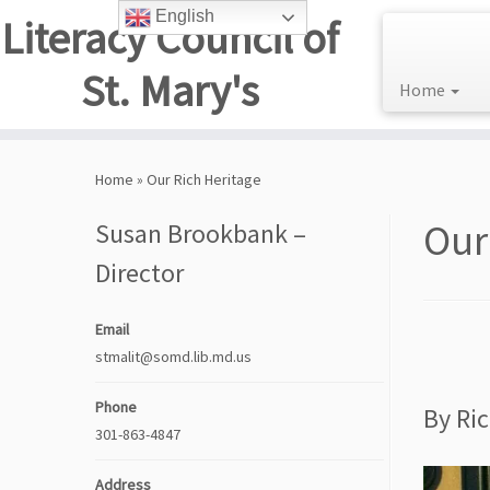
English
Literacy Council of
St. Mary's
Home
Skip
to
Home
»
Our Rich Heritage
content
Our
Susan Brookbank –
Director
Email
stmalit@somd.lib.md.us
Phone
By Ri
301-863-4847
Address