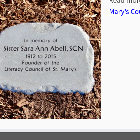
Read mo
Mary’s Co