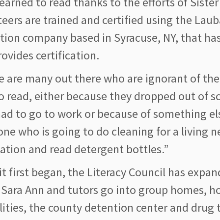
earned to read thanks to the efforts of Siste
teers are trained and certified using the La
tion company based in Syracuse, NY, that ha
ovides certification.
e are many out there who are ignorant of th
o read, either because they dropped out of s
ad to go to work or because of something els
ne who is going to do cleaning for a living 
ation and read detergent bottles.”
it first began, the Literacy Council has expan
 Sara Ann and tutors go into group homes, ho
lities, the county detention center and drug