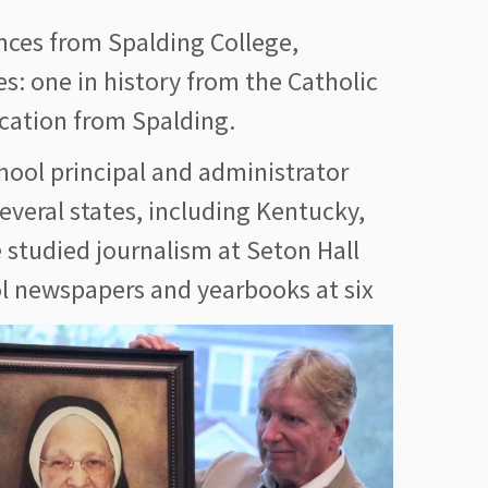
nces from Spalding College,
es: one in history from the Catholic
ucation from Spalding.
chool principal and administrator
several states, including Kentucky,
 studied journalism at Seton Hall
ol newspapers and yearboo
ks at six