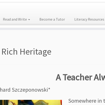
Read and Write
Become a Tutor
Literacy Resources
 Rich Heritage
A Teacher Al
chard Szczeponowski*
Somewhere in th