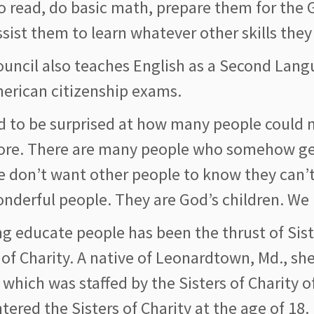
o read, do basic math, prepare them for the
sist them to learn whatever other skills they
ouncil also teaches English as a Second Lan
merican citizenship exams.
d to be surprised at how many people could n
re. There are many people who somehow get 
e don’t want other people to know they can’t
onderful people. They are God’s children. We
g educate people has been the thrust of Siste
 of Charity. A native of Leonardtown, Md., s
 which was staffed by the Sisters of Charity o
tered the Sisters of Charity at the age of 18.