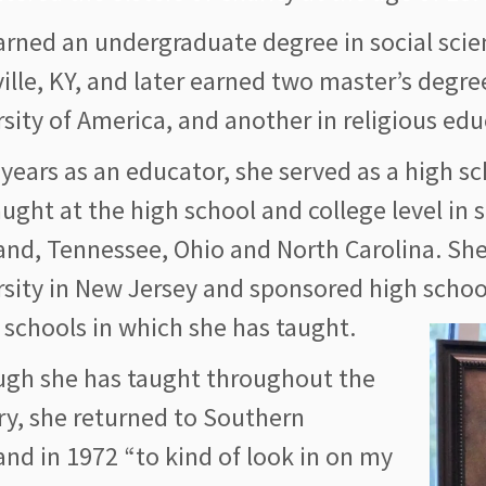
arned an undergraduate degree in social scie
ille, KY, and later earned two master’s degre
sity of America, and another in religious ed
 years as an educator, she served as a high s
ught at the high school and college level in 
and, Tennessee, Ohio and North Carolina. She
rsity in New Jersey and sponsored high scho
 schools in which she has taught.
ugh she has taught throughout the
ry, she returned to Southern
nd in 1972 “to kind of look in on my