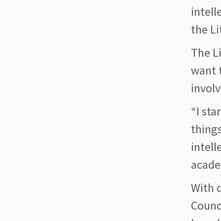
intell
the Li
The L
want t
involv
“I sta
things
intell
acade
With d
Counci