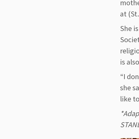
mothe
at (St
She is
Societ
religi
is als
“I don
she sa
like t
*Adap
STAN