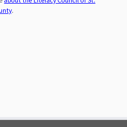
re
about the Literacy Council of St.
unty
.