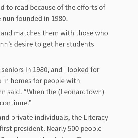
d to read because of the efforts of
he nun founded in 1980.
rs and matches them with those who
Ann’s desire to get her students
seniors in 1980, and I looked for
rk in homes for people with
a Ann said. “When the (Leonardtown)
continue.”
nd private individuals, the Literacy
first president. Nearly 500 people