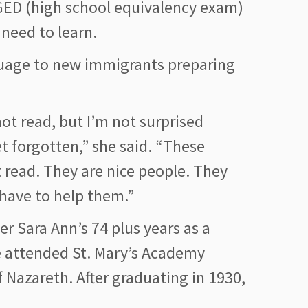
 GED (high school equivalency exam)
 need to learn.
guage to new immigrants preparing
ot read, but I’m not surprised
forgotten,” she said. “These
 read. They are nice people. They
 have to help them.”
r Sara Ann’s 74 plus years as a
he attended St. Mary’s Academy
f Nazareth. After graduating in 1930,