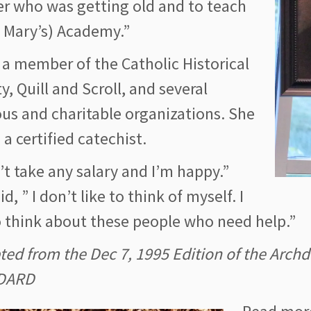
r who was getting old and to teach
. Mary’s) Academy.”
 a member of the Catholic Historical
y, Quill and Scroll, and several
ous and charitable organizations. She
o a certified catechist.
’t take any salary and I’m happy.”
id, ” I don’t like to think of myself. I
o think about these people who need help.”
ted from the Dec 7, 1995 Edition of the Arc
DARD