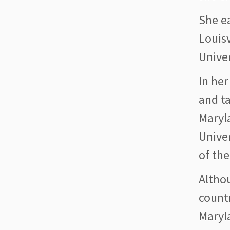
She e
Louisv
Univer
In her
and ta
Maryl
Unive
of the
Altho
count
Maryla