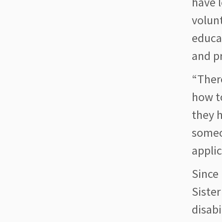
have l
volun
educa
and pr
“Ther
how t
they h
someo
applic
Since 
Sister
disabi