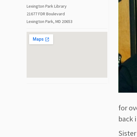
Lexington Park Library
21677 FDR Boulevard
Lexington Park, MD 20653
for ov
back i
Sister