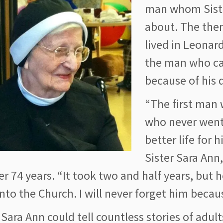
man whom Siste
about. The then
lived in Leonar
the man who ca
because of his d
“The first man
who never went
better life for 
Sister Sara Ann
er 74 years. “It took two and half years, but 
nto the Church. I will never forget him becau
 Sara Ann could tell countless stories of adu