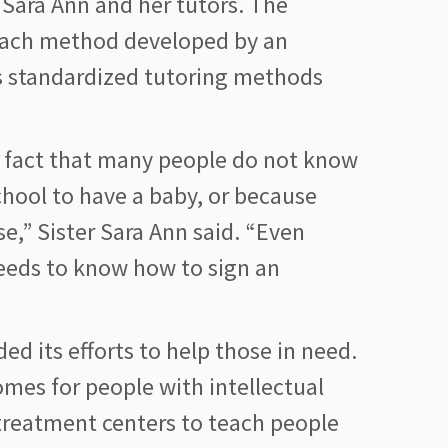
r Sara Ann and her tutors. The
ubach method developed by an
s standardized tutoring methods
e fact that many people do not know
chool to have a baby, or because
e,” Sister Sara Ann said. “Even
needs to know how to sign an
ded its efforts to help those in need.
mes for people with intellectual
 treatment centers to teach people