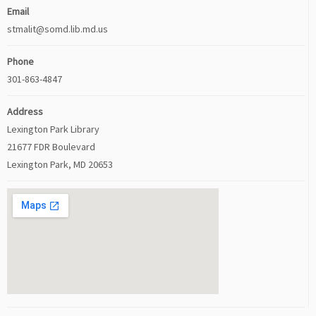
Email
stmalit@somd.lib.md.us
Phone
301-863-4847
Address
Lexington Park Library
21677 FDR Boulevard
Lexington Park, MD 20653