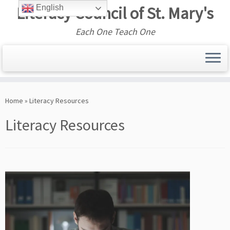
Literacy Council of St. Mary's
English
Each One Teach One
Skip
to
Home
»
Literacy Resources
content
Literacy Resources