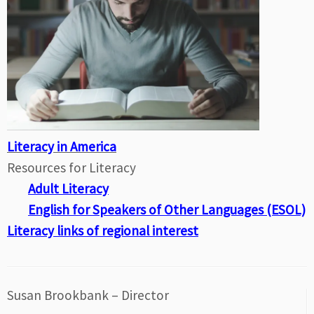
Literacy in America
Resources for Literacy
Adult Literacy
English for Speakers of Other Languages (ESOL)
Literacy links of regional interest
Susan Brookbank – Director