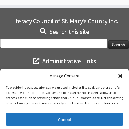
Literacy Council of St. Mary’s County Inc.
Search this site
Search
for:
Administrative Links
Log in
Manage Consent
Entries feed
Comments feed
To provide the best experiences, we use technologies like cookies to store and/or
WordPress.org
access device information. Consenting to these technologies will allow us to
process data such as browsing behavior or unique IDs on this site. Not consenting
or withdrawing consent, may adversely affect certain features and functions.
Accept
·
© 2026
Literacy Council of St. Mary's
·
Powered by
·
Designed with the
Customizr theme
·